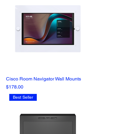
Cisco Room Navigator Wall Mounts
Price
$178.00
Best Seller