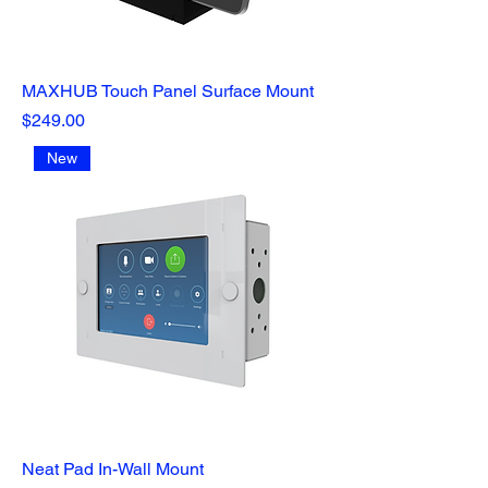
MAXHUB Touch Panel Surface Mount
Price
$249.00
New
Neat Pad In-Wall Mount