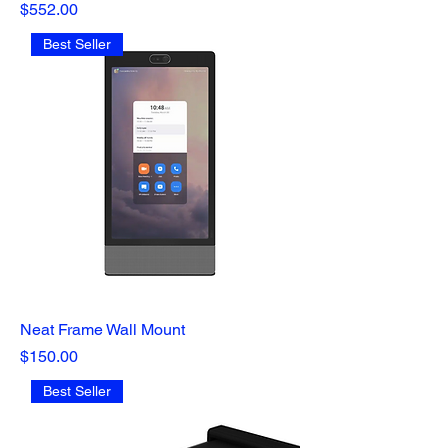
Price
$552.00
Best Seller
Neat Frame Wall Mount
Price
$150.00
Best Seller