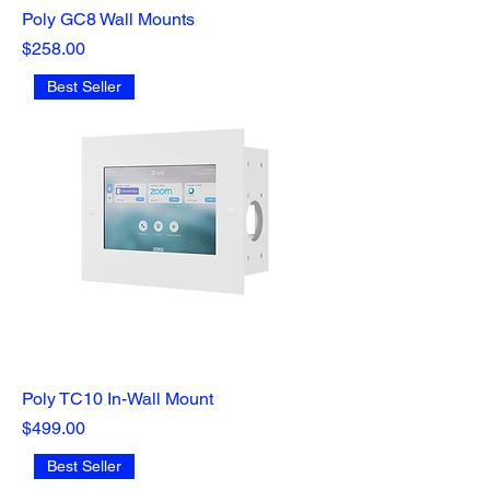
Poly GC8 Wall Mounts
Price
$258.00
Best Seller
Poly TC10 In-Wall Mount
Price
$499.00
Best Seller