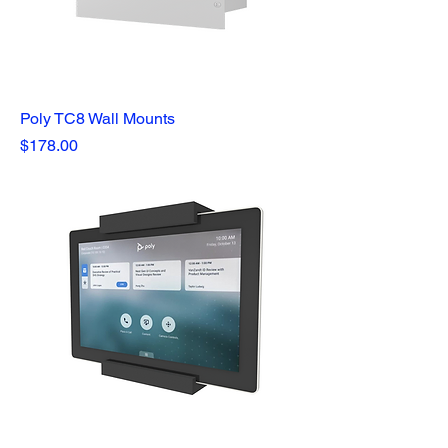
Poly TC8 Wall Mounts
Price
$178.00