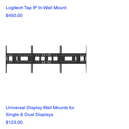
Logitech Tap IP In-Wall Mount
Price
$450.00
Universal Display Wall Mounts for
Single & Dual Displays
Price
$123.00