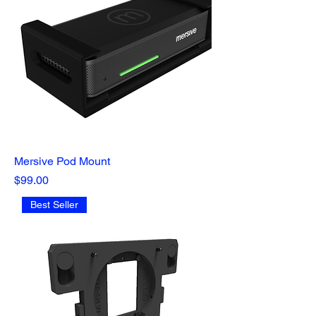
Mersive Pod Mount
Price
$99.00
Best Seller