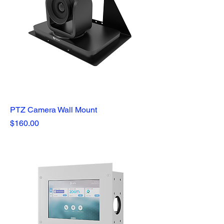
PTZ Camera Wall Mount
Price
$160.00