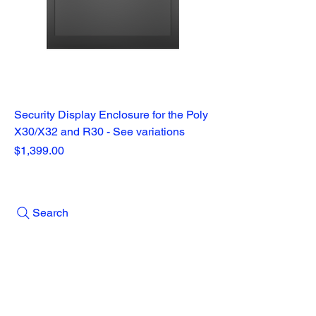
Security Display Enclosure for the Poly
X30/X32 and R30 - See variations
Price
$1,399.00
Search