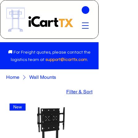
🚚
For Freight quotes, please contact the
logistics team at
support@icarttx.com
.
Home
Wall Mounts
Filter & Sort
New