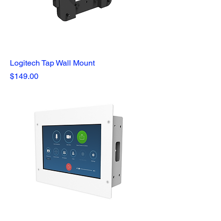
Logitech Tap Wall Mount
Price
$149.00