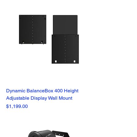
Dynamic BalanceBox 400 Height
Adjustable Display Wall Mount
Price
$1,199.00