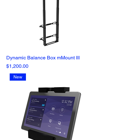
Dynamic Balance Box mMount III
Price
$1,200.00
New