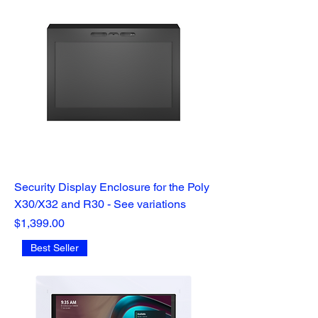
Security Display Enclosure for the Poly
X30/X32 and R30 - See variations
Price
$1,399.00
Best Seller