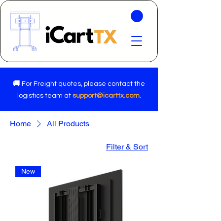
🚚
For Freight quotes, please contact the
logistics team at
support@icarttx.com
.
Home
All Products
Filter & Sort
New