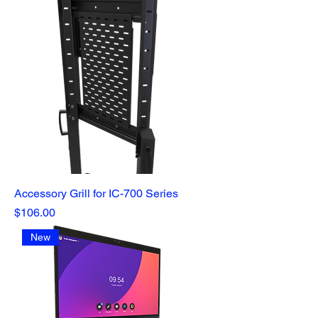
Accessory Grill for IC-700 Series
Price
$106.00
New