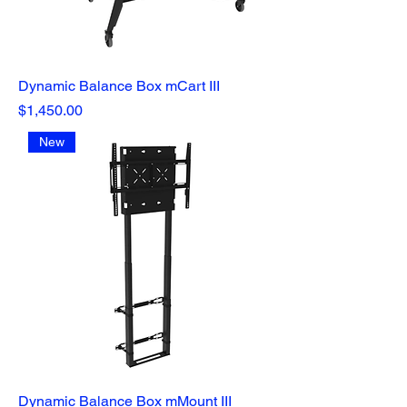
Dynamic Balance Box mCart III
Price
$1,450.00
New
Dynamic Balance Box mMount III