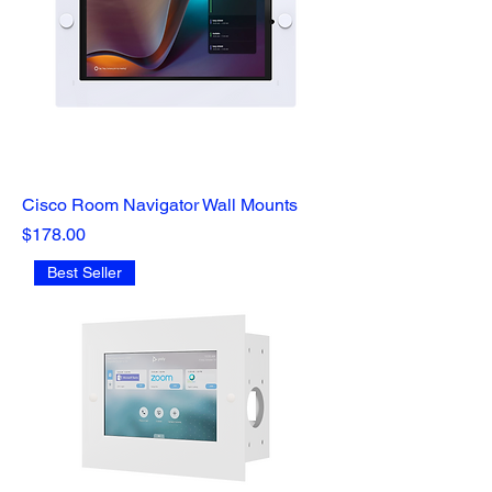
Cisco Room Navigator Wall Mounts
Price
$178.00
Best Seller