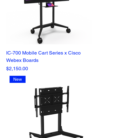
IC-700 Mobile Cart Series x Cisco
Webex Boards
Price
$2,150.00
New