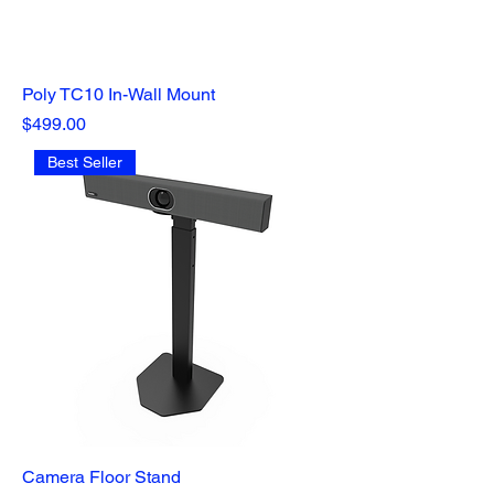
Poly TC10 In-Wall Mount
Price
$499.00
Best Seller
Camera Floor Stand