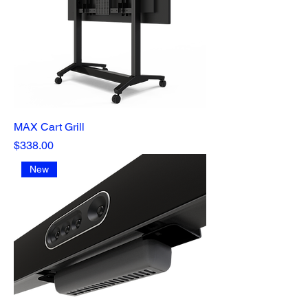
MAX Cart Grill
Price
$338.00
New