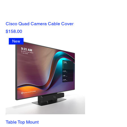
Cisco Quad Camera Cable Cover
Price
$158.00
New
Table Top Mount