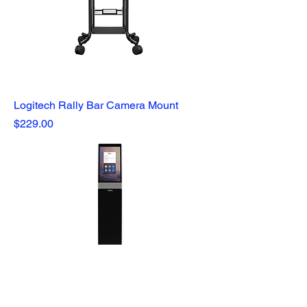
Logitech Rally Bar Camera Mount
Price
$229.00