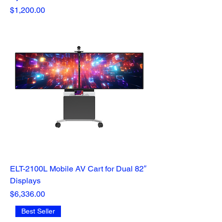
Price
$1,200.00
ELT-2100L Mobile AV Cart for Dual 82″
Displays
Price
$6,336.00
Best Seller