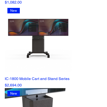
Price
$1,082.00
New
IC-1800 Mobile Cart and Stand Series
Price
$2,694.00
New