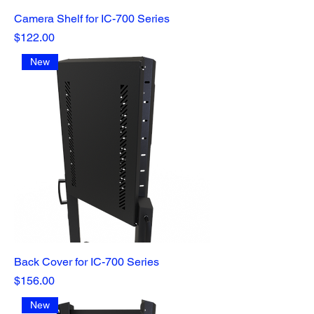
Camera Shelf for IC-700 Series
Price
$122.00
New
Back Cover for IC-700 Series
Price
$156.00
New