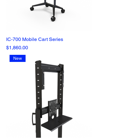
IC-700 Mobile Cart Series
Price
$1,860.00
New