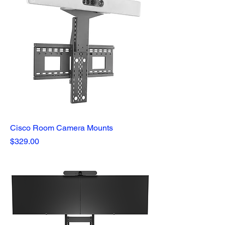
Cisco Room Camera Mounts
Price
$329.00