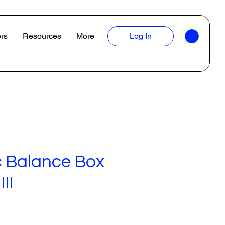
rs
Resources
More
Log In
 Balance Box
II
ice