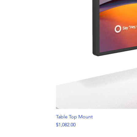
Table Top Mount
Price
$1,082.00