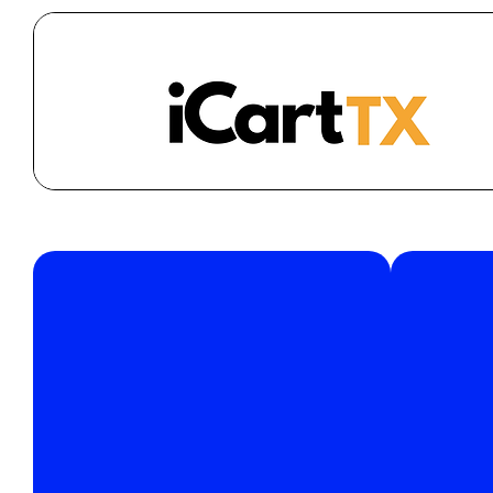
Join
support@icarttx.com
Have