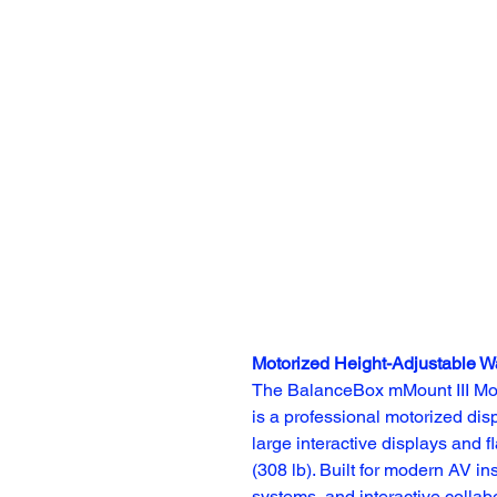
Motorized Height-Adjustable W
The BalanceBox mMount III Mot
is a professional motorized dis
large interactive displays and f
(308 lb). Built for modern AV in
systems, and interactive collab