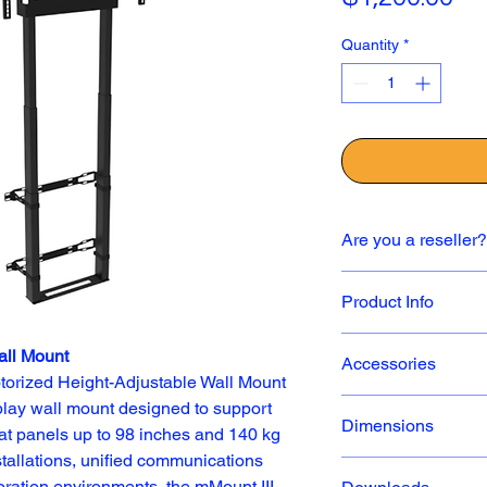
Quantity
*
Are you a reseller?
✅ If you are a resell
Product Info
contact us directly to 
sales@icarttx.com
.
Product Overview
all Mount
Accessories
Dynamic BalanceBox 
orized Height-Adjustable Wall Mount 
Balance Box P/n: 4
play wall mount designed to support 
Dimensions
lat panels up to 98 inches and 140 kg 
Supports a si
Format) 105” 
stallations, unified communications 
308 lbs.
oration environments, the mMount III 