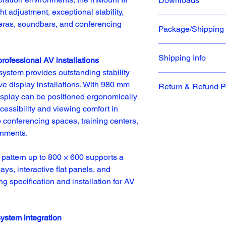
Downloads
Dimensions
Motorized dou
t adjustment, exceptional stability, 
adjustments u
meras, soundbars, and conferencing 
Package/Shipping
VESA Mount 
Product S
21”W x 4”D
Dual Anti-col
Download P
UL listed an
Shipping Info
professional AV installations
Part Number
system provides outstanding stability 
At iCartTX, our stan
e display installations. With 980 mm 
Return & Refund P
Dock, unless otherwis
IC-487A13001
e display can be positioned ergonomically 
responsibility to sel
Return Window
ccessibility and viewing comfort in 
based on their facility
iCartTX will accept q
not responsible for a
conferencing spaces, training centers, 
for product exchanges
delivery, service chan
onments.
original purchase dat
or refusal to accept 
receiving information
attern up to 800 × 600 supports a 
General Guidelines
ays, interactive flat panels, and 
To qualify for return,
We provide tracking i
Merchandise Authori
ng specification and installation for AV 
whenever possible, or
being returned. Prod
business day via stan
the same condition as
overnight shipments. 
packaging provided b
shipping errors result
system integration
materials, manuals, 
instructions listed o