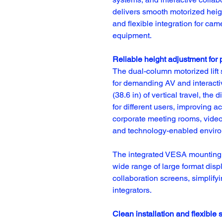
delivers smooth motorized heigh
and flexible integration for ca
equipment.
Reliable height adjustment for 
The dual-column motorized lift 
for demanding AV and interactiv
(38.6 in) of vertical travel, th
for different users, improving a
corporate meeting rooms, video 
and technology-enabled envir
The integrated VESA mounting p
wide range of large format displ
collaboration screens, simplifyi
integrators.
Clean installation and flexible 