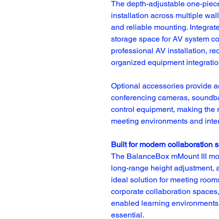
The depth-adjustable one-piece
installation across multiple wall
and reliable mounting. Integra
storage space for AV system co
professional AV installation, r
organized equipment integratio
Optional accessories provide add
conferencing cameras, soundbar
control equipment, making the m
meeting environments and inte
Built for modern collaboration 
The BalanceBox mMount III moto
long-range height adjustment, and
ideal solution for meeting room
corporate collaboration spaces,
enabled learning environments 
essential.