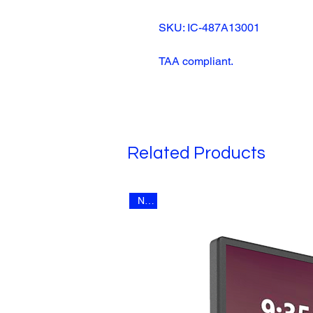
SKU: IC-487A13001
TAA compliant.
Related Products
New