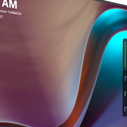
shipment and notify 
any product returned
may be rejected or su
Taking digital photo
iCartTX’s discretion.
product helps speed u
Return Shipping
Please note: Failure 
For your protection,
time of delivery indi
return and using a tra
good condition and re
confirmation. iCartTX 
related to shipping 
damaged in transit. 
postage and handling
Noted Damage
refundable. At iCartT
If damage is noted on 
for the return or exc
refuse a shipment du
the U.S. may be reim
contact iCartTX imme
support@icarttx.com
Important Note
and handle the claim 
If a returned produc
described above, iCa
If you choose to keep
and provide a detaile
packaging for possibl
deemed ineligible for
photos of the product
customer. If iCartTX d
resolving the claim.
a non-qualified retur