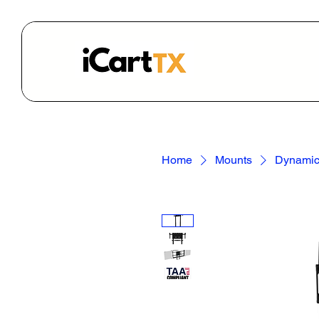
Home
Mounts
Dynamic