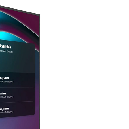
us.
 without a valid or expired RMA 
bject to a restocking fee at 
s of the damaged packaging or 
p the investigation.
to record visible damage at the 
 iCartTX recommends insuring your 
cates acceptance of the product in 
ceable carrier with delivery 
leases iCartTX from any liability 
is not responsible for items lost or 
damage.
Customers are responsible for 
 charges, which are non-
X’s discretion, shipping charges 
the delivery receipt, or if you 
hange of defective products within 
e to visible damage, please 
bursed.
diately at 
.We will arrange a replacement 
with the carrier.
t does not meet the requirements 
rtTX will document the condition 
 the damaged product, retain all 
d explanation. The product will be 
e carrier inspection and include 
 return and sent back to the 
 and packaging to assist in 
ecides, at its discretion, to accept 
n, a restocking and/or repackaging 