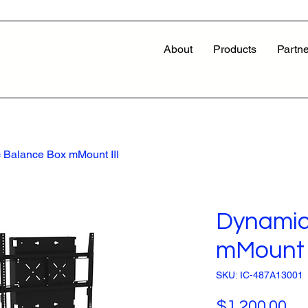
About
Products
Partne
 Balance Box mMount III
Dynamic
mMount I
SKU: IC-487A13001
Pr
$1,200.00