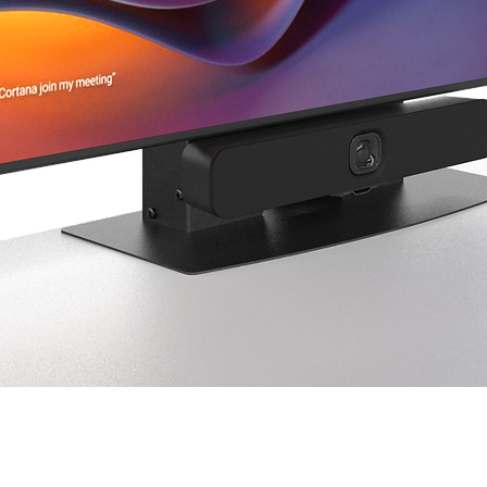
fee of up to 25% may
Concealed Damage
If damage is discovered
considered concealed
concealed damage to
business days of deli
in case the carrier r
photos of the damag
Shortages
Any missing items or
reported to 
support@
delivery.
Quick View