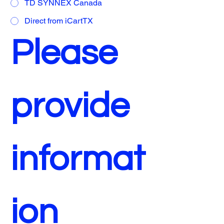
TD SYNNEX Canada
Direct from iCartTX
Please 
provide 
informat
ion 