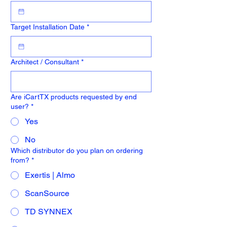
Target Installation Date
*
Architect / Consultant
*
Are iCartTX products requested by end
user?
*
Yes
No
Which distributor do you plan on ordering
from?
*
Exertis | Almo
ScanSource
TD SYNNEX