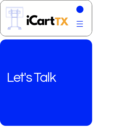
Let's Talk