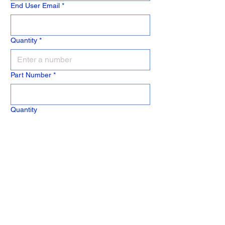
End User Email
*
Quantity
*
Part Number
*
Quantity
Part Number
Quantity
Part Number