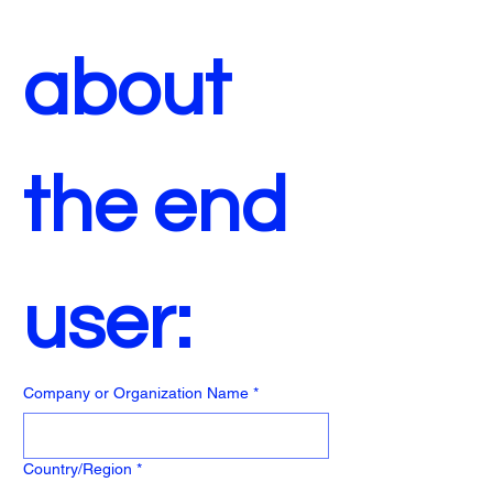
about 
the end 
user:
Company or Organization Name
*
End User Address
Country/Region
*