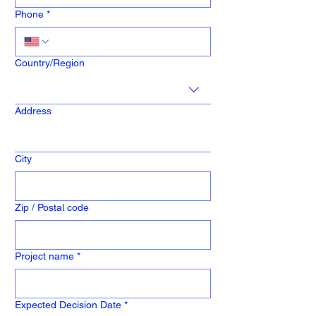
Phone
*
Address
Country/Region
Address
City
Zip / Postal code
Project name
*
Expected Decision Date
*