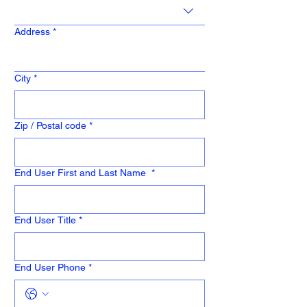
Address
*
City
*
Zip / Postal code
*
End User First and Last Name
*
End User Title
*
End User Phone
*