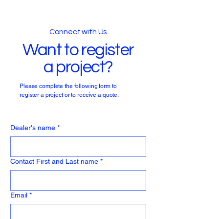
Connect with Us
Want to register
a project?
Please complete the following form to
register a project or to receive a quote.
Dealer's name
*
Contact First and Last name
*
Email
*