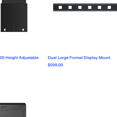
0 Height Adjustable
Dual Large Format Display Mount
Price
$599.00