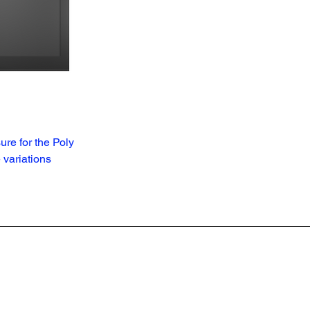
ure for the Poly
variations