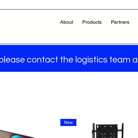
About
Products
Partners
 please contact the logistics team 
New