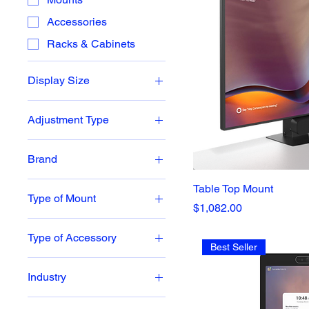
Accessories
Racks & Cabinets
Display Size
Mounts: 45-65
Adjustment Type
Mounts: 70-82
Height Adjustable
Room Controller/Tablet
Brand
Height Fixed
Cisco
Table Top Mount
Type of Mount
Neat
Price
$1,082.00
Display Mounts
Poly
Type of Accessory
Wall Mounts
Best Seller
BalanceBox
Wall Mounts
Industry
Corporate