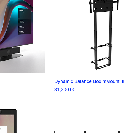
Dynamic Balance Box mMount III
Price
$1,200.00