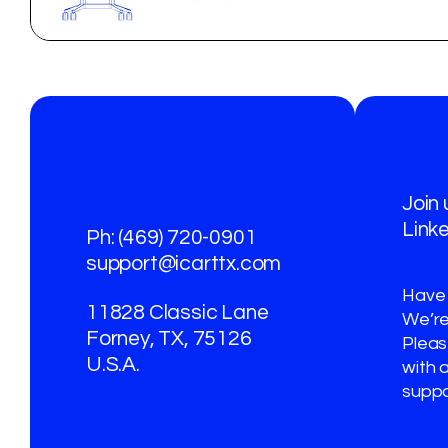
Join
Link
Ph: (469) 720-0901
support@icarttx.com
Have
11828 Classic Lane
We’re
Forney, TX, 75126
Please
U.S.A.
with 
suppo