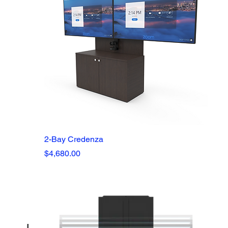
2-Bay Credenza
Price
$4,680.00