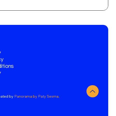
y
cy
itions
y
eated by
Panorama by Paty Sesma
.