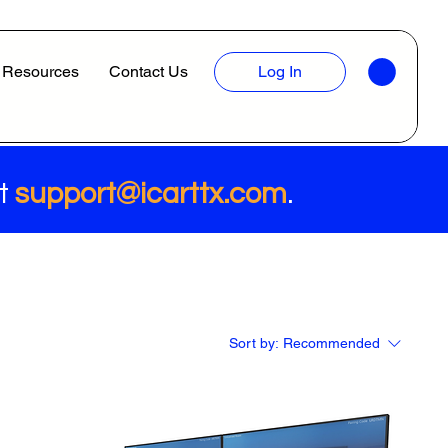
Resources
Contact Us
Log In
at
support@icarttx.com
.
Sort by:
Recommended