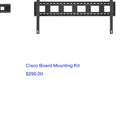
Cisco Board Mounting Kit
Price
$290.00