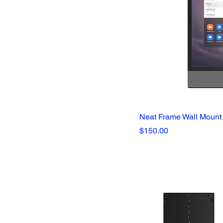
Education
Government
Healthcare
Neat Frame Wall Mount
Price
$150.00