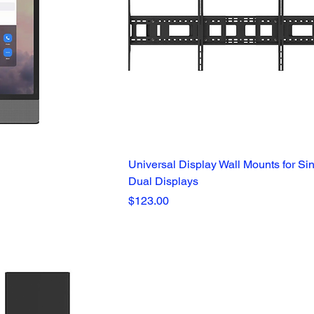
Universal Display Wall Mounts for Si
Dual Displays
Price
$123.00