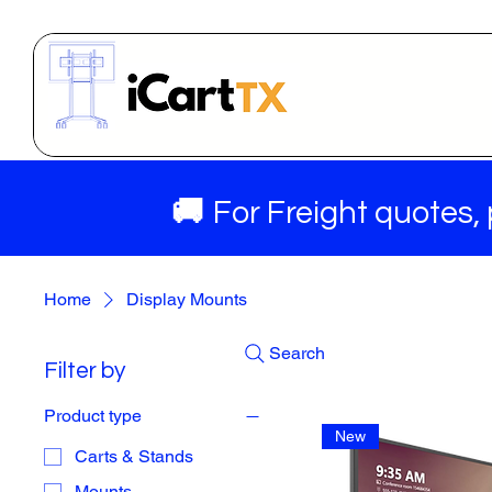
🚚
For Freight quotes,
Home
Display Mounts
Search
Filter by
Product type
New
Carts & Stands
Mounts