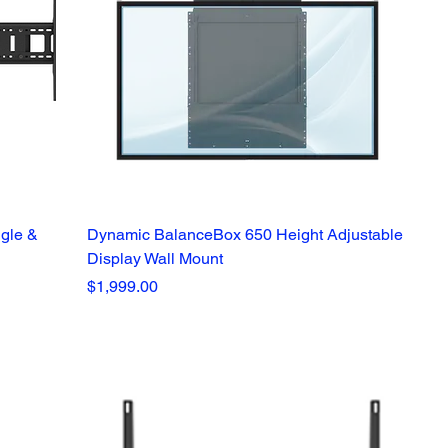
ngle &
Dynamic BalanceBox 650 Height Adjustable
Display Wall Mount
Price
$1,999.00