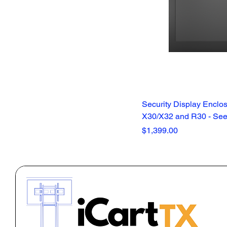
Security Display Enclos
X30/X32 and R30 - See 
Price
$1,399.00