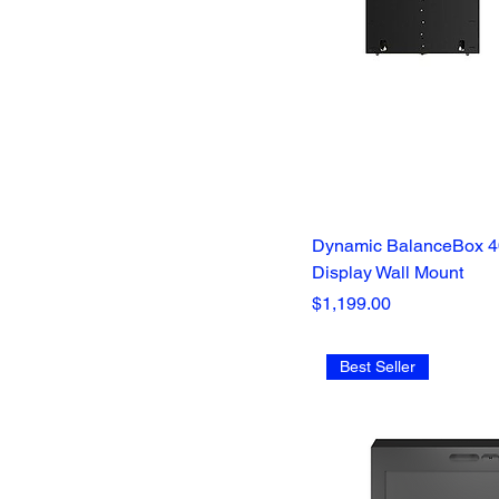
Dynamic BalanceBox 40
Display Wall Mount
Price
$1,199.00
Best Seller