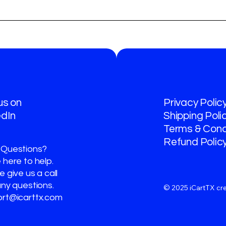
 us on
Privacy Polic
edIn
Shipping Poli
Terms & Cond
Refund Polic
 Questions?
 here to help.
 give us a call
any questions.
© 2025 iCartTX cr
rt@icarttx.com