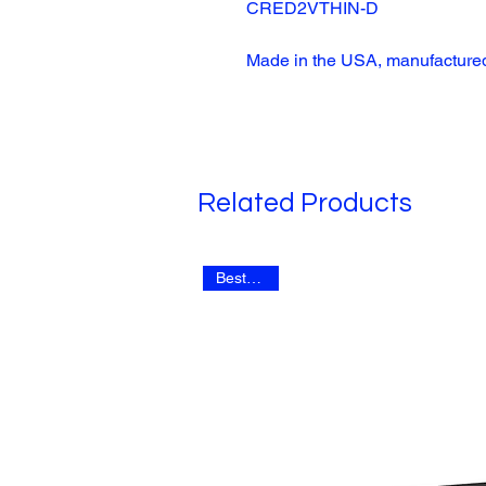
CRED2VTHIN-D
Made in the USA, manufactured
Related Products
Best Seller