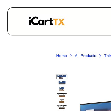
Home
All Products
Thi