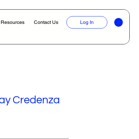
Resources
Contact Us
Log In
Bay Credenza
ice