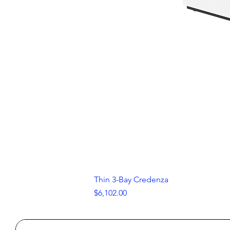
Thin 3-Bay Credenza
Price
$6,102.00