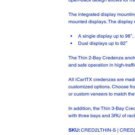
The integrated display mountin
mounted displays. The display 
A single display up to 98″, 
Dual displays up to 82″
The Thin 2-Bay Credenza anchor
and safe operation in high-traff
All iCartTX credenzas are made
customized options. Choose fro
or custom veneers to match the
In addition, the 
Thin 3-Bay Cre
with three bays and 3RU of rac
SKU: 
CRED2LTHIN-S | CRED2