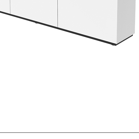
If a box appears dama
Returns will not be a
receipt.
Number. You may requ
original purchase date
If the product itself 
shipments. RMA numb
shipment and notify 
any product returned
may be rejected or su
Taking digital photo
iCartTX’s discretion.
product helps speed u
Return Shipping
Please note: Failure 
For your protection,
time of delivery indi
return and using a tra
good condition and re
confirmation. iCartTX 
related to shipping 
damaged in transit. 
postage and handling
Noted Damage
refundable. At iCartT
If damage is noted on 
for the return or exc
refuse a shipment du
the U.S. may be reim
Quick View
contact iCartTX imme
support@icarttx.com
Important Note
and handle the claim 
If a returned produc
described above, iCa
If you choose to keep