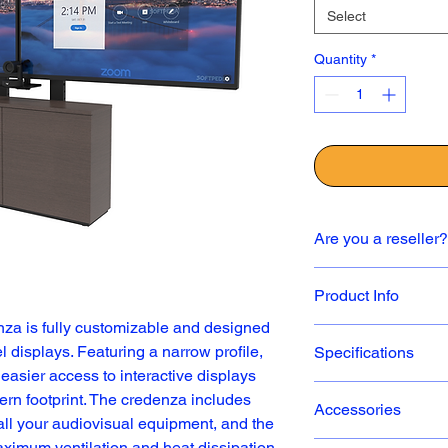
Select
Quantity
*
Are you a reseller?
✅ If you are a resell
Product Info
contact us directly to 
sales@icarttx.com
.
za is fully customizable and designed 
Choice of lam
l displays. Featuring a narrow profile, 
Specifications
Supports sing
easier access to interactive displays 
up to 82”
One 3ru slidi
rn footprint. The credenza includes 
Accessories
Thin 2-Bay Creden
optional
ll your audiovisual equipment, and the 
Universal dis
ximum ventilation and heat dissipation.