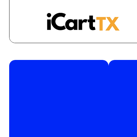
Join
support@icarttx.com
Have
We’re
Please