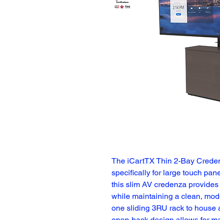
The iCartTX Thin 2-Bay Creden
specifically for large touch pane
this slim AV credenza provides 
while maintaining a clean, mode
one sliding 3RU rack to house a
open-back design allows for ma