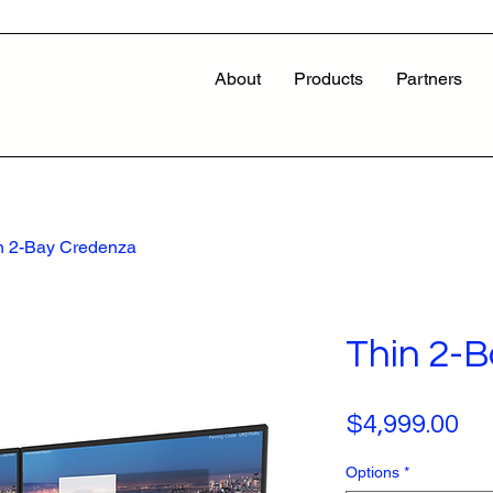
About
Products
Partners
n 2-Bay Credenza
Thin 2-
Pr
$4,999.00
Options
*