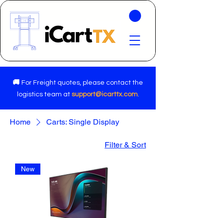
🚚
For Freight quotes, please contact the
logistics team at
support@icarttx.com
.
Home
Carts: Single Display
Filter & Sort
New