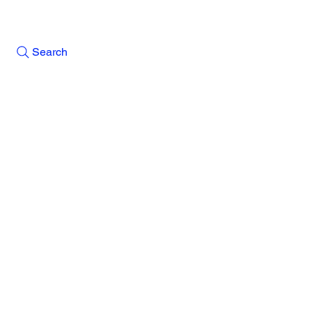
Search