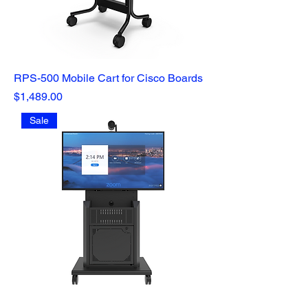
RPS-500 Mobile Cart for Cisco Boards
Price
$1,489.00
Sale