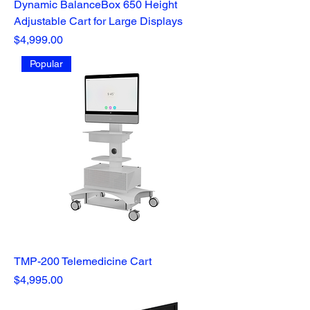
Dynamic BalanceBox 650 Height
Adjustable Cart for Large Displays
Price
$4,999.00
Popular
TMP-200 Telemedicine Cart
Price
$4,995.00