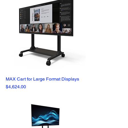
MAX Cart for Large Format Displays
Price
$4,624.00