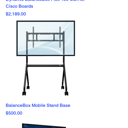
Cisco Boards
Price
$2,189.00
BalanceBox Mobile Stand Base
Price
$500.00