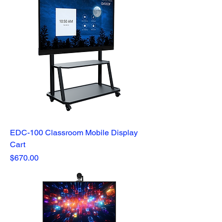
EDC-100 Classroom Mobile Display
Cart
Price
$670.00