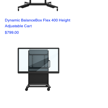
Dynamic BalanceBox Flex 400 Height
Adjustable Cart
Price
$799.00