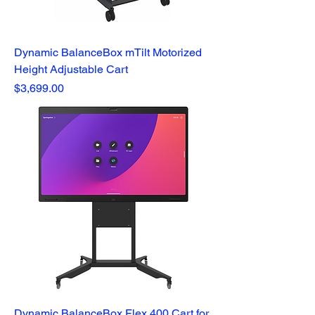
Dynamic BalanceBox mTilt Motorized
Height Adjustable Cart
Price
$3,699.00
Dynamic BalanceBox Flex 400 Cart for