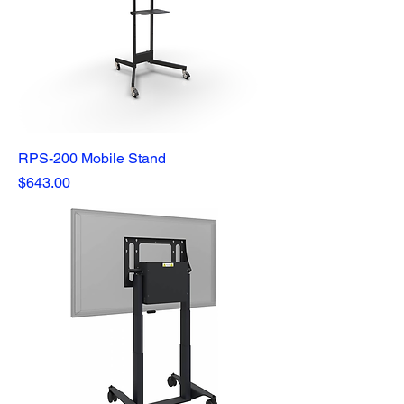
RPS-200 Mobile Stand
Price
$643.00