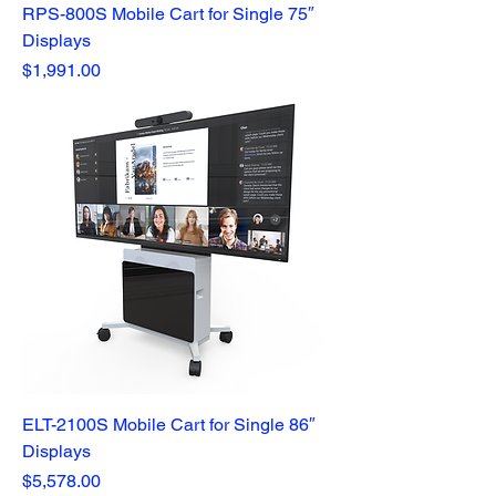
RPS-800S Mobile Cart for Single 75″
Displays
Price
$1,991.00
ELT-2100S Mobile Cart for Single 86″
Displays
Price
$5,578.00