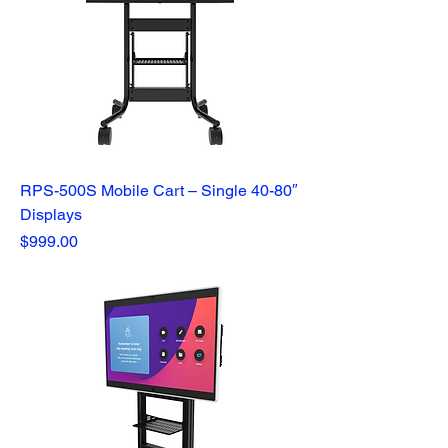
RPS-500S Mobile Cart – Single 40-80″
Displays
Price
$999.00