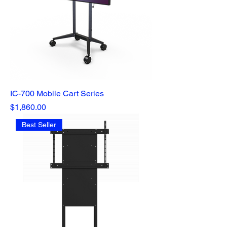
IC-700 Mobile Cart Series
Price
$1,860.00
Best Seller