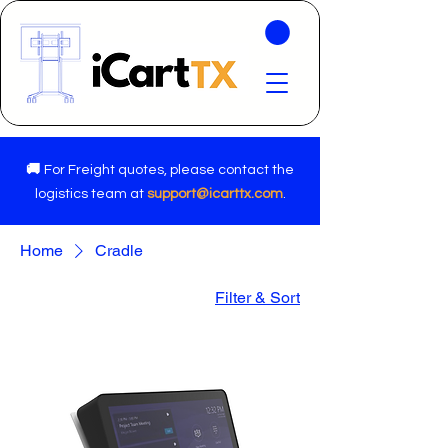
🚚
For Freight quotes, please contact the
logistics team at
support@icarttx.com
.
Home
Cradle
Filter & Sort