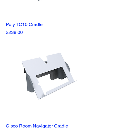
Poly TC10 Cradle
Price
$238.00
Cisco Room Navigator Cradle