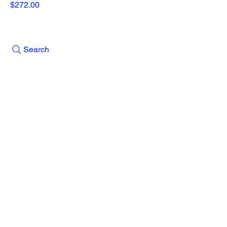
Price
$272.00
Search