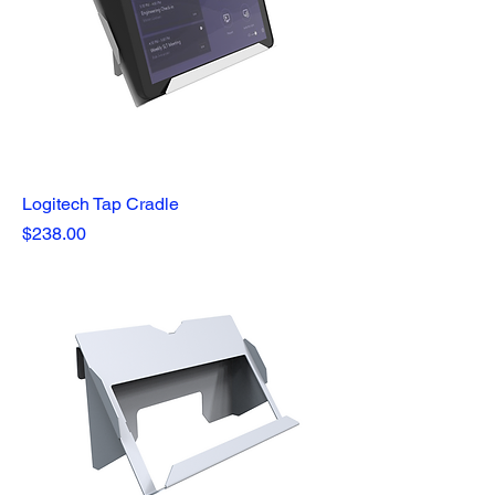
Logitech Tap Cradle
Price
$238.00